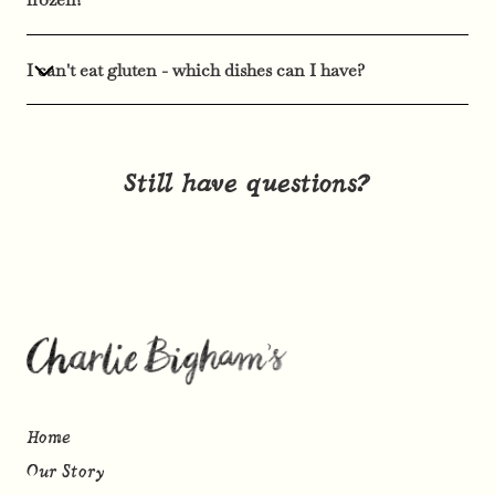
I can't eat gluten - which dishes can I have?
Still have questions?
Home
Our Story