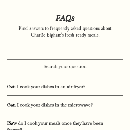
FAQs
Find answers to frequently asked questions about
Charlie Bigham's fresh ready meals.
Can I cook your dishes in an air fryer?
Can I cook your dishes in the microwave?
How do I cook your meals once they have been
frozen?