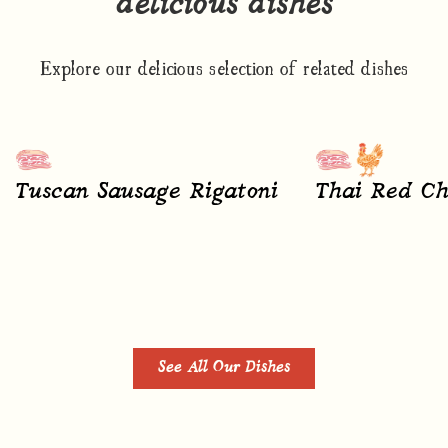
delicious dishes
Explore our delicious selection of related dishes
Tuscan Sausage Rigatoni
Thai Red Ch
See All Our Dishes