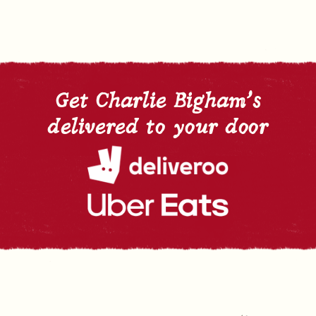
Get Charlie Bigham's
delivered to your door