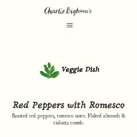
Veggie Dish
Red Peppers with Romesco
Roasted red peppers, romesco sauce. Flaked almonds &
ciabatta crumb.​