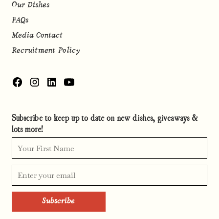
Our Dishes
FAQs
Media Contact
Recruitment Policy
Subscribe to keep up to date on new dishes, giveaways &
lots more!