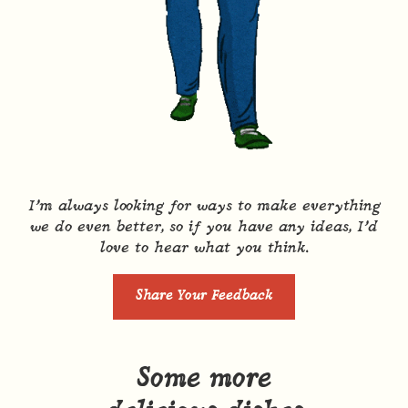
I’m always looking for ways to make everything
we do even better, so if you have any ideas, I’d
love to hear what you think.
Share Your Feedback
Some more