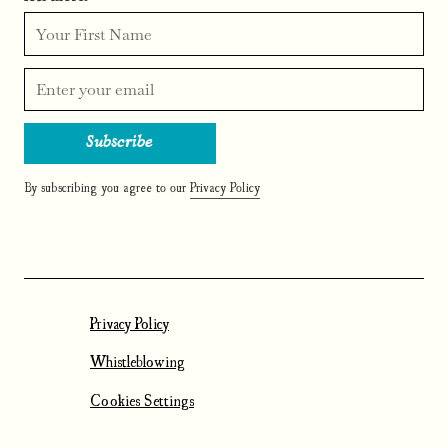
By subscribing you agree to our
Privacy Policy
Privacy Policy
Whistleblowing
Cookies Settings