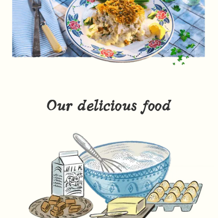
Our delicious food