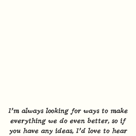
I’m always looking for ways to make
everything we do even better, so if
you have any ideas, I’d love to hear