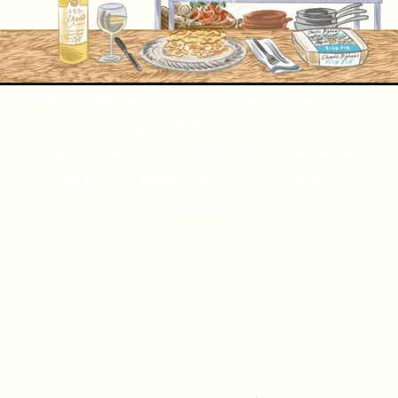
We make our dishes the same way
you would. We only ever use
ingredients that Charlie would be
happy to have in his kitchen at
home.