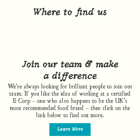
Where to find us
Join our team & make
a difference
We’re always looking for brilliant people to join our
team. If you like the idea of working at a certified
B Corp – one who also happens to be the UK’s
most recommended food brand – then click on the
link below to find out more.
Learn More