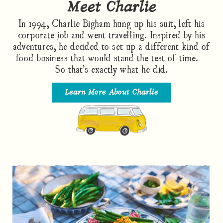
Meet Charlie
In 1994, Charlie Bigham hung up his suit, left his
corporate job and went travelling. Inspired by his
adventures, he decided to set up a different kind of
food business that would stand the test of time.
So that’s exactly what he did.
Learn More About Charlie