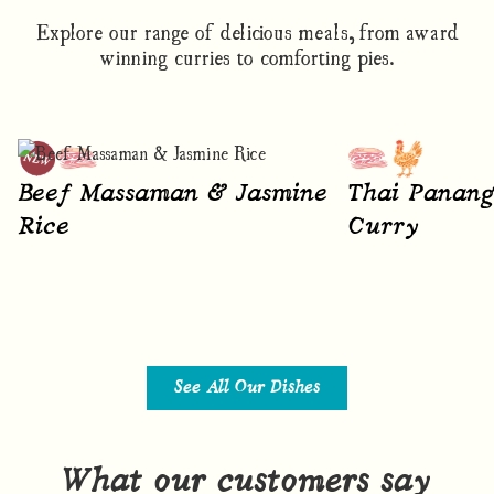
Explore our range of delicious meals, from award
winning curries to comforting pies.
Beef Massaman & Jasmine
Thai Panang
Rice
Curry
See All Our Dishes
What our customers say