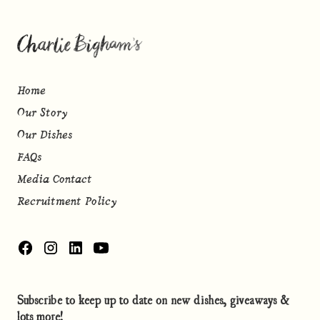
Home
Our Story
Our Dishes
FAQs
Media Contact
Recruitment Policy
Subscribe to keep up to date on new dishes, giveaways &
lots more!