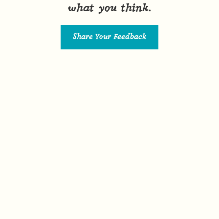
what you think.
Share Your Feedback