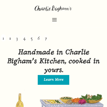
1
2
3
4
5
6
7
Handmade in Charlie
Bigham’s Kitchen, cooked in
yours.
Learn More