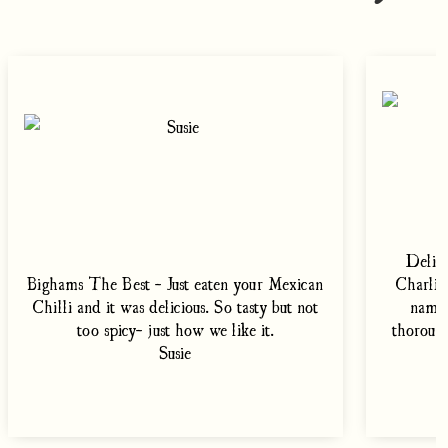
Delish
Bighams The Best - Just eaten your Mexican
Charlie'
Chilli and it was delicious. So tasty but not
namel
too spicy- just how we like it.
thoroug
Susie