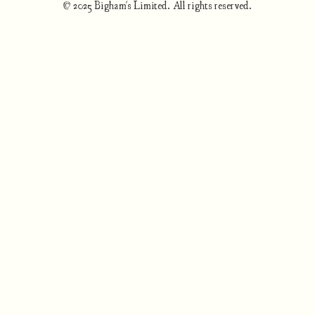
© 2025 Bigham's Limited. All rights reserved.