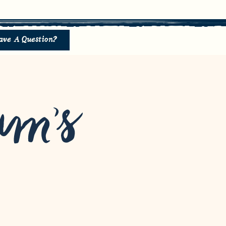
ave A Question?