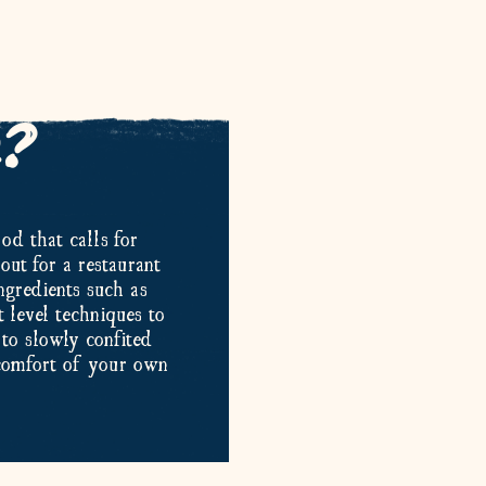
e?
od that calls for
out for a restaurant
ngredients such as
 level techniques to
to slowly confited
 comfort of your own