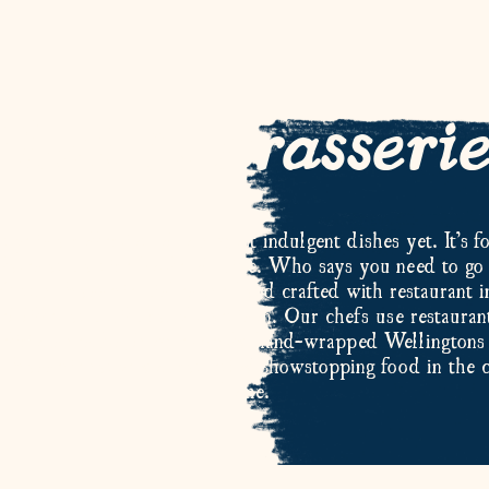
hat is Brasseri
nge is a collection of our most indulgent dishes yet. It’s fo
lates and a nice bottle of wine. Who says you need to go 
e? Our Brasserie dishes are hand crafted with restaurant i
ef fillet and wild caught venison. Our chefs use restaurant
delicious results, from expertly hand-wrapped Wellingtons 
 Brasserie range you can enjoy showstopping food in the
home.