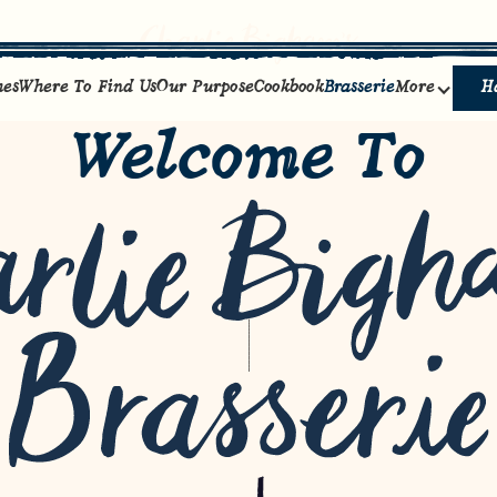
hes
Where To Find Us
Our Purpose
Cookbook
Brasserie
More
H
Welcome To