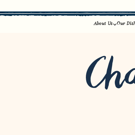
About Us
Our Dis