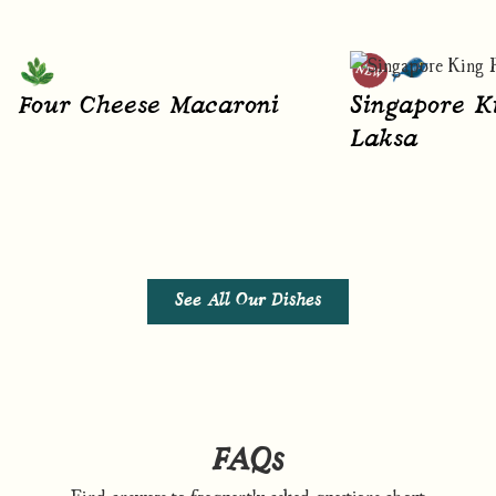
Four Cheese Macaroni
Singapore K
Laksa
See All Our Dishes
FAQs
Find answers to frequently asked questions about