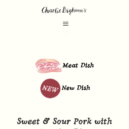
Meat Dish
New Dish
Sweet & Sour Pork with