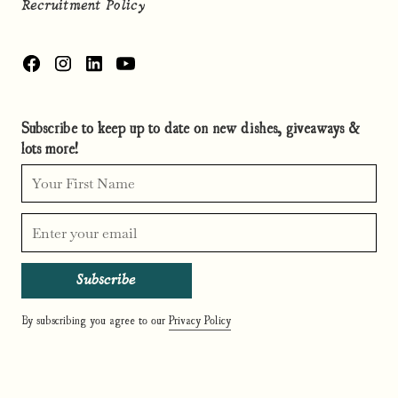
Recruitment Policy
Subscribe to keep up to date on new dishes, giveaways &
lots more!
By subscribing you agree to our
Privacy Policy