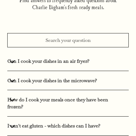
Charlie Bigham's fresh ready meals.
Can I cook your dishes in an air fryer?
Can I cook your dishes in the microwave?
How do I cook your meals once they have been
frozen?
I can't eat gluten - which dishes can I have?