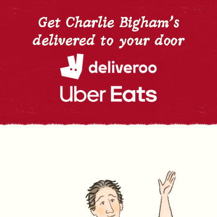
Get Charlie Bigham's
delivered to your door