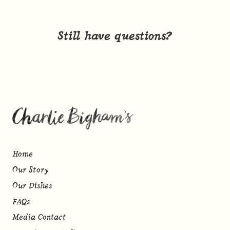
Still have questions?
Home
Our Story
Our Dishes
FAQs
Media Contact