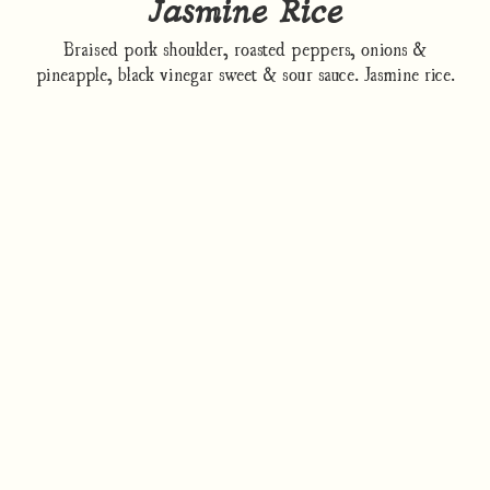
Jasmine Rice
Braised pork shoulder, roasted peppers, onions &
pineapple, black vinegar sweet & sour sauce. Jasmine rice.
How to cook
Nutrition/Ingredients
Where to find this dish