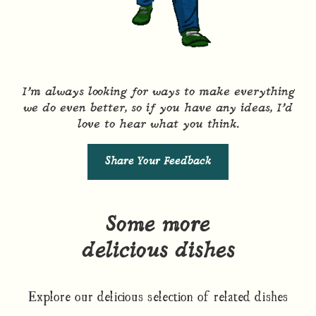
I’m always looking for ways to make everything
we do even better, so if you have any ideas, I’d
love to hear what you think.
Share Your Feedback
Some more
delicious dishes
Explore our delicious selection of related dishes