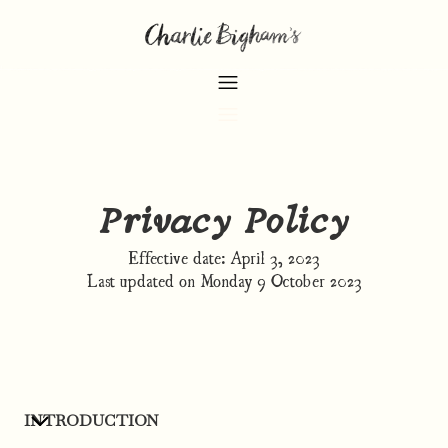
Privacy Policy
Effective date: April 3, 2023
Last updated on Monday 9 October 2023
INTRODUCTION