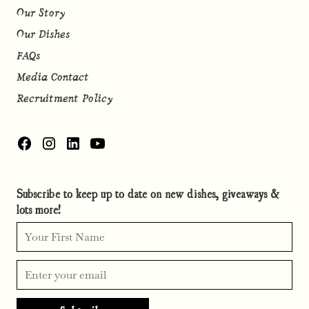
Our Story
Our Dishes
FAQs
Media Contact
Recruitment Policy
Subscribe to keep up to date on new dishes, giveaways &
lots more!