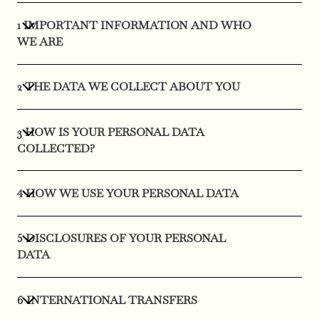
1 IMPORTANT INFORMATION AND WHO
WE ARE
2 THE DATA WE COLLECT ABOUT YOU
3 HOW IS YOUR PERSONAL DATA
COLLECTED?
4 HOW WE USE YOUR PERSONAL DATA
5 DISCLOSURES OF YOUR PERSONAL
DATA
6 INTERNATIONAL TRANSFERS