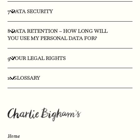
7 DATA SECURITY
8 DATA RETENTION – HOW LONG WILL
YOU USE MY PERSONAL DATA FOR?
9 YOUR LEGAL RIGHTS
10 GLOSSARY
Home