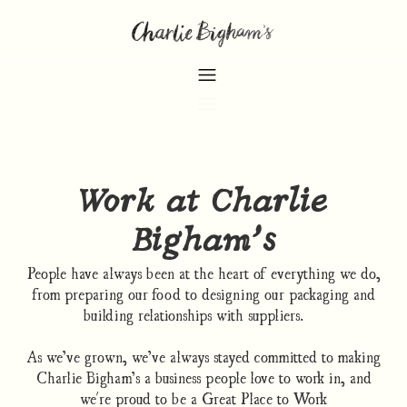
Work at Charlie
Bigham’s
People have always been at the heart of everything we do,
from preparing our food to designing our packaging and
building relationships with suppliers.
As we’ve grown, we’ve always stayed committed to making
Charlie Bigham’s a business people love to work in, and
we're proud to be a Great Place to Work