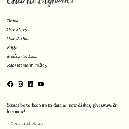
Home
Our Story
Our Dishes
FAQs
Media Contact
Recruitment Policy
Subscribe to keep up to date on new dishes, giveaways &
lots more!