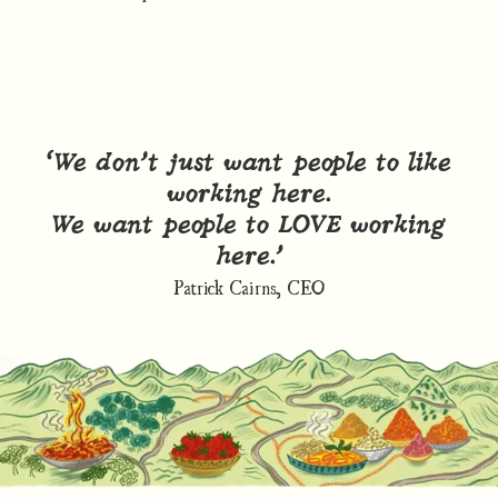
“We don’t just want people to like
working here.
We want people to LOVE working
here.”
Patrick Cairns, CEO