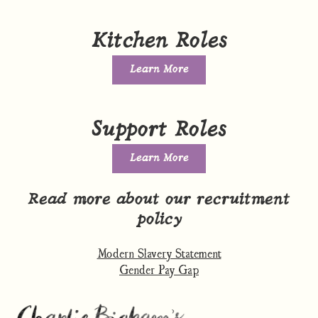
Kitchen Roles
Learn More
Support Roles
Learn More
Read more about our recruitment
policy
Modern Slavery Statement
Gender Pay Gap