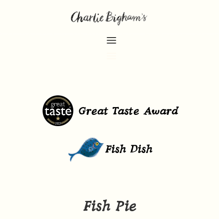
Great Taste Award
Fish Dish
Fish Pie