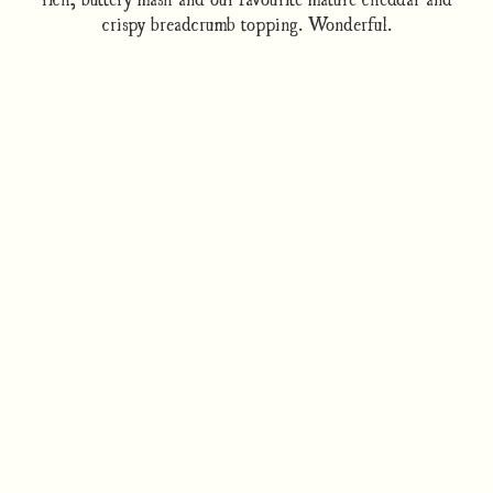
crispy breadcrumb topping. Wonderful.
How to cook
Nutrition/Ingredients
Where to find this dish