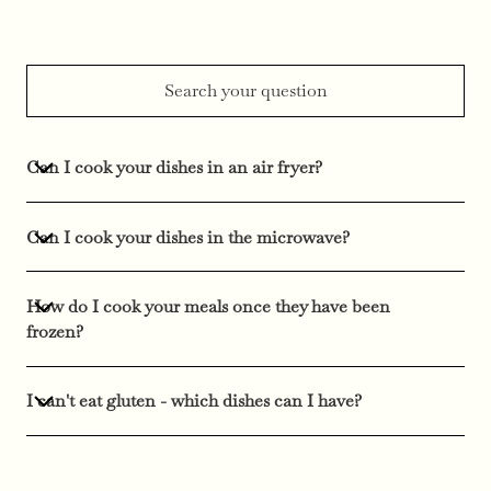
Can I cook your dishes in an air fryer?
Can I cook your dishes in the microwave?
How do I cook your meals once they have been
frozen?
I can't eat gluten - which dishes can I have?