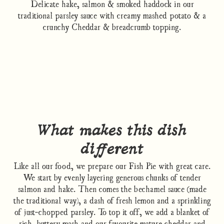
Delicate hake, salmon & smoked haddock in our
traditional parsley sauce with creamy mashed potato & a
crunchy Cheddar & breadcrumb topping.
What makes this dish
different
Like all our food, we prepare our Fish Pie with great care.
We start by evenly layering generous chunks of tender
salmon and hake. Then comes the bechamel sauce (made
the traditional way), a dash of fresh lemon and a sprinkling
of just-chopped parsley. To top it off, we add a blanket of
rich, buttery mash and our favourite mature cheddar and