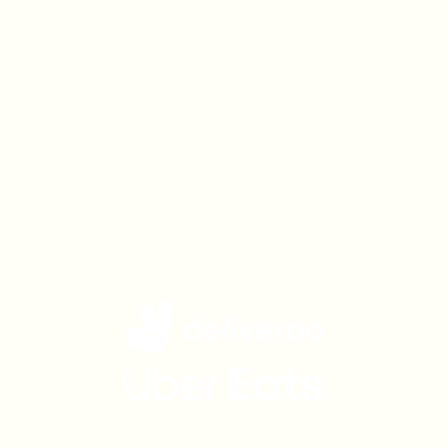
Get Charlie Bigham's
delivered to your door