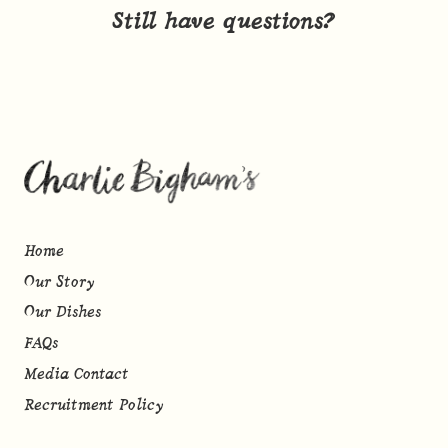
Still have questions?
Home
Our Story
Our Dishes
FAQs
Media Contact
Recruitment Policy