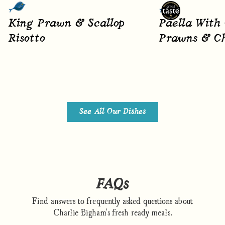
King Prawn & Scallop
Paella With
Risotto
Prawns & Ch
See All Our Dishes
FAQs
Find answers to frequently asked questions about
Charlie Bigham's fresh ready meals.