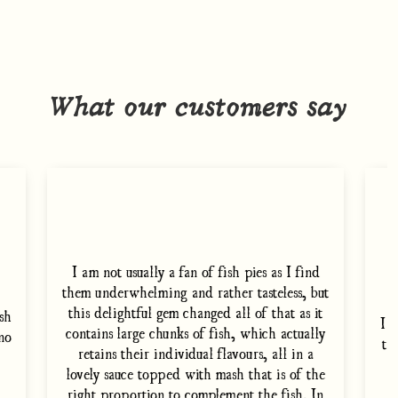
What our customers say
I am not usually a fan of fish pies as I find
them underwhelming and rather tasteless, but
this delightful gem changed all of that as it
sh
I 
contains large chunks of fish, which actually
 no
th
retains their individual flavours, all in a
i
lovely sauce topped with mash that is of the
right proportion to complement the fish. In