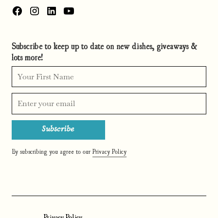
Subscribe to keep up to date on new dishes, giveaways &
lots more!
By subscribing you agree to our
Privacy Policy
Privacy Policy