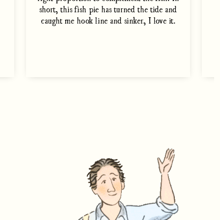
short, this fish pie has turned the tide and
caught me hook line and sinker, I love it.