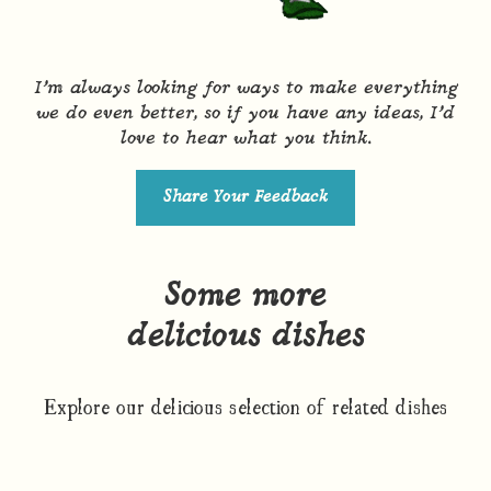
I’m always looking for ways to make everything
we do even better, so if you have any ideas, I’d
love to hear what you think.
Share Your Feedback
Some more
delicious dishes
Explore our delicious selection of related dishes