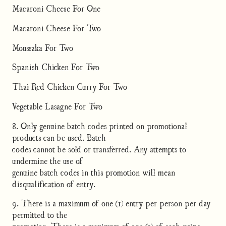
Macaroni Cheese For One
Macaroni Cheese For Two
Moussaka For Two
Spanish Chicken For Two
Thai Red Chicken Curry For Two
Vegetable Lasagne For Two
8. Only genuine batch codes printed on promotional
products can be used. Batch
codes cannot be sold or transferred. Any attempts to
undermine the use of
genuine batch codes in this promotion will mean
disqualification of entry.
9. There is a maximum of one (1) entry per person per day
permitted to the
promotion. There is a maximum of one (1) of each prize