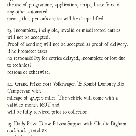
the use of programme, application, script, brute force or
any other automated
means, that person's entries will be disqualified.
13. Incomplete, ineligible, invalid or misdirected entries
will not be accepted.
Proof of sending will not be accepted as proof of delivery.
The Promoter takes
no responsibility for entries delayed, incomplete or lost due
to technical
reasons or otherwise.
14. Grand Prize: 2012 Volkswagen T2 Kombi Danbury Rio
Campervan with
mileage of 47,500 miles. The vehicle will come with a
valid 12-month MOT and
will be fully serviced prior to collection.
15. Daily Prize Draw Prizes: Supper with Charlie Bigham
cookbooks, total 88