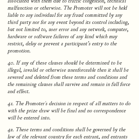
associated with them due to traffic congestion, technical
malfunction or otherwise. The Promoter will not be held
liable to any individual for any fraud committed by any
third party nor for any event beyond its control including,
but not limited to, user error and any network, computer,
hardware or software failures of any kind which may
restrict, delay or prevent a participant’s entry to the
promotion.
40. If any of these clauses should be determined to be
illegal, invalid or otherwise unenforceable then it shall be
severed and deleted from these terms and conditions and
the remaining clauses shall survive and remain in full force
and effect.
41. The Promoter's decision in respect of all matters to do
with the prize draw will be final and no correspondence
will be entered into.
42. These terms and conditions shall be governed by the
law of the relevant country for each entrant, and entrants