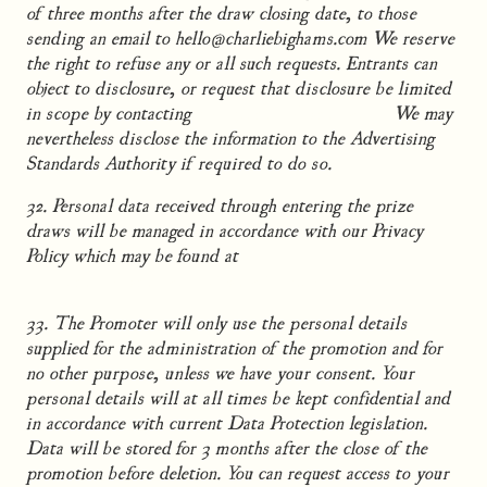
of three months after the draw closing date, to those
sending an email to hello@charliebighams.com We reserve
the right to refuse any or all such requests. Entrants can
object to disclosure, or request that disclosure be limited
in scope by contacting
hello@charliebighams.com
We may
nevertheless disclose the information to the Advertising
Standards Authority if required to do so.
32. Personal data received through entering the prize
draws will be managed in accordance with our Privacy
Policy which may be found at
www.charliebighams.com/legals/privacy-policy
33. The Promoter will only use the personal details
supplied for the administration of the promotion and for
no other purpose, unless we have your consent. Your
personal details will at all times be kept confidential and
in accordance with current Data Protection legislation.
Data will be stored for 3 months after the close of the
promotion before deletion. You can request access to your