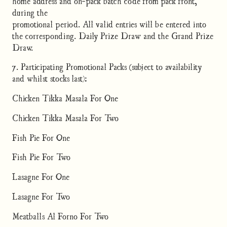
home address and on-pack batch code from pack front,
during the
promotional period. All valid entries will be entered into
the corresponding. Daily Prize Draw and the Grand Prize
Draw.
7. Participating Promotional Packs (subject to availability
and whilst stocks last):
Chicken Tikka Masala For One
Chicken Tikka Masala For Two
Fish Pie For One
Fish Pie For Two
Lasagne For One
Lasagne For Two
Meatballs Al Forno For Two