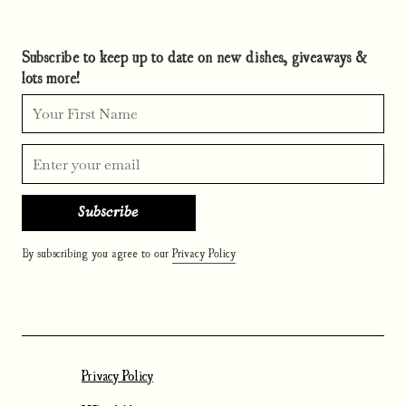
Subscribe to keep up to date on new dishes, giveaways &
lots more!
By subscribing you agree to our
Privacy Policy
Privacy Policy