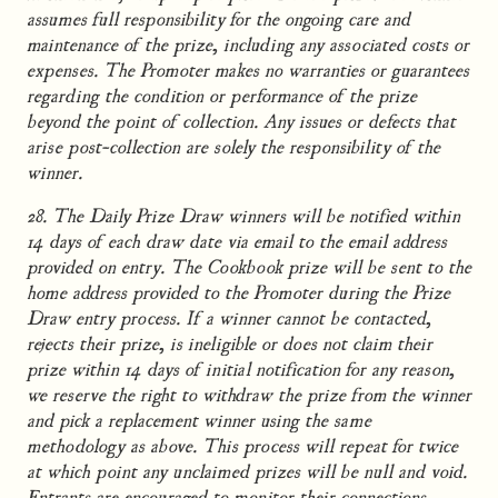
assumes full responsibility for the ongoing care and
maintenance of the prize, including any associated costs or
expenses. The Promoter makes no warranties or guarantees
regarding the condition or performance of the prize
beyond the point of collection. Any issues or defects that
arise post-collection are solely the responsibility of the
winner.
28. The Daily Prize Draw winners will be notified within
14 days of each draw date via email to the email address
provided on entry. The Cookbook prize will be sent to the
home address provided to the Promoter during the Prize
Draw entry process. If a winner cannot be contacted,
rejects their prize, is ineligible or does not claim their
prize within 14 days of initial notification for any reason,
we reserve the right to withdraw the prize from the winner
and pick a replacement winner using the same
methodology as above. This process will repeat for twice
at which point any unclaimed prizes will be null and void.
Entrants are encouraged to monitor their connections