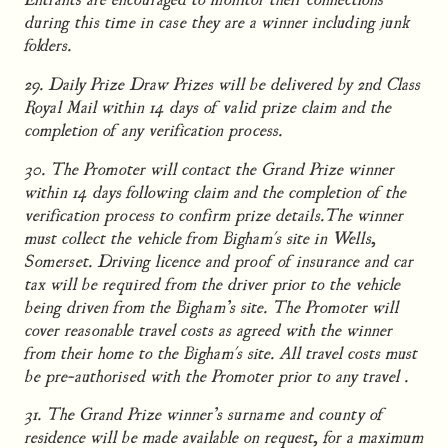
during this time in case they are a winner including junk
folders.
29. Daily Prize Draw Prizes will be delivered by 2nd Class
Royal Mail within 14 days of valid prize claim and the
completion of any verification process.
30. The Promoter will contact the Grand Prize winner
within 14 days following claim and the completion of the
verification process to confirm prize details.The winner
must collect the vehicle from Bigham's site in Wells,
Somerset. Driving licence and proof of insurance and car
tax will be required from the driver prior to the vehicle
being driven from the Bigham’s site. The Promoter will
cover reasonable travel costs as agreed with the winner
from their home to the Bigham's site. All travel costs must
be pre-authorised with the Promoter prior to any travel .
31. The Grand Prize winner’s surname and county of
residence will be made available on request, for a maximum