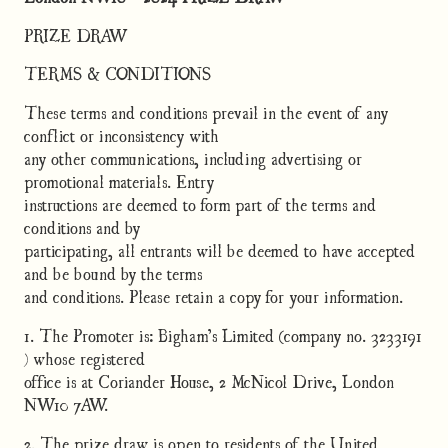
PRIZE DRAW
TERMS & CONDITIONS
These terms and conditions prevail in the event of any
conflict or inconsistency with
any other communications, including advertising or
promotional materials. Entry
instructions are deemed to form part of the terms and
conditions and by
participating, all entrants will be deemed to have accepted
and be bound by the terms
and conditions. Please retain a copy for your information.
1. The Promoter is: Bigham’s Limited (company no. 3233191
) whose registered
office is at Coriander House, 2 McNicol Drive, London
NW10 7AW.
2. The prize draw is open to residents of the United