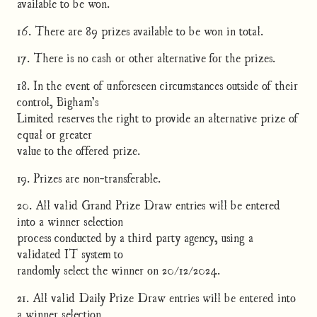
available to be won.
16. There are 89 prizes available to be won in total.
17. There is no cash or other alternative for the prizes.
18. In the event of unforeseen circumstances outside of their
control, Bigham’s
Limited reserves the right to provide an alternative prize of
equal or greater
value to the offered prize.
19. Prizes are non-transferable.
20. All valid Grand Prize Draw entries will be entered
into a winner selection
process conducted by a third party agency, using a
validated IT system to
randomly select the winner on 20/12/2024.
21. All valid Daily Prize Draw entries will be entered into
a winner selection