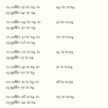
00.01Hrs 17/10/24 to
24/10/2024
23.59Hrs 24/10/24
00.01Hrs 24/10/24 to
31/10/2024
23.59Hrs 30/10/24
00.01Hrs 31/10/24 to
07/11/2024
23.59Hrs 06/11/24
00.01Hrs 07/11/24 to
14/11/2024
23.59Hrs 13/11/24
00.01Hrs 14/11/24 to
21/11/2024
23.59Hrs 20/11/24
00.01Hrs 21/11/24 to
28/11/2024
23.59Hrs 27/11/24
00.01Hrs 28/11/24 to
05/12/2024
23.59Hrs 04/12/24