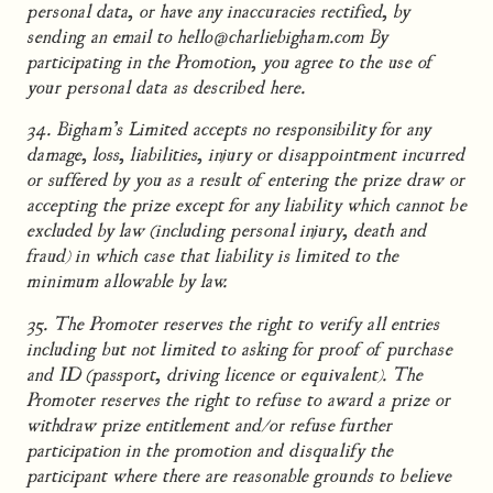
personal data, or have any inaccuracies rectified, by
sending an email to hello@charliebigham.com By
participating in the Promotion, you agree to the use of
your personal data as described here.
34. Bigham’s Limited accepts no responsibility for any
damage, loss, liabilities, injury or disappointment incurred
or suffered by you as a result of entering the prize draw or
accepting the prize except for any liability which cannot be
excluded by law (including personal injury, death and
fraud) in which case that liability is limited to the
minimum allowable by law.
35. The Promoter reserves the right to verify all entries
including but not limited to asking for proof of purchase
and ID (passport, driving licence or equivalent). The
Promoter reserves the right to refuse to award a prize or
withdraw prize entitlement and/or refuse further
participation in the promotion and disqualify the
participant where there are reasonable grounds to believe