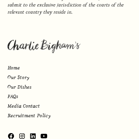
submit to the exclusive jurisdiction of the courts of the
relevant country they reside in.
Home
Our Story
Our Dishes
FAQs
Media Contact
Recruitment Policy