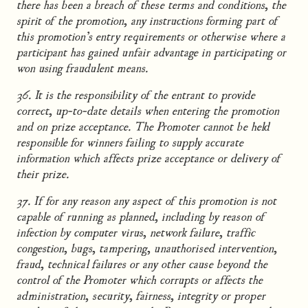
there has been a breach of these terms and conditions, the
spirit of the promotion, any instructions forming part of
this promotion’s entry requirements or otherwise where a
participant has gained unfair advantage in participating or
won using fraudulent means.
36. It is the responsibility of the entrant to provide
correct, up-to-date details when entering the promotion
and on prize acceptance. The Promoter cannot be held
responsible for winners failing to supply accurate
information which affects prize acceptance or delivery of
their prize.
37. If for any reason any aspect of this promotion is not
capable of running as planned, including by reason of
infection by computer virus, network failure, traffic
congestion, bugs, tampering, unauthorised intervention,
fraud, technical failures or any other cause beyond the
control of the Promoter which corrupts or affects the
administration, security, fairness, integrity or proper