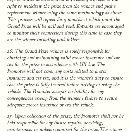
right to withdraw the prize from the winner and pick a
replacement winner using the same methodology as above.
This process will repeat for 3 months at which point the
Grand Prize will be null and void. Entrants are encouraged
to monitor their connections during this time in case they
are the winner including junk folders.
26. The Grand Prize winner is solely responsible for
obtaining and maintaining valid motor insurance and car
tax for the prize in accordance with UK law. The
Promoter will not cover any costs related to motor
insurance and car tax, and it is the winner's duty to ensure
that the prize is fully insured before driving or using the
vehicle. The Promoter accepts no liability for any
consequences arising from the winner's failure to secure
adequate motor insurance or tax the vehicle.
27. Upon collection of the prize, the Promoter shall not be
held responsible for any future repairs, servicing,
maintenance, or upkeep required for the prize.The winner