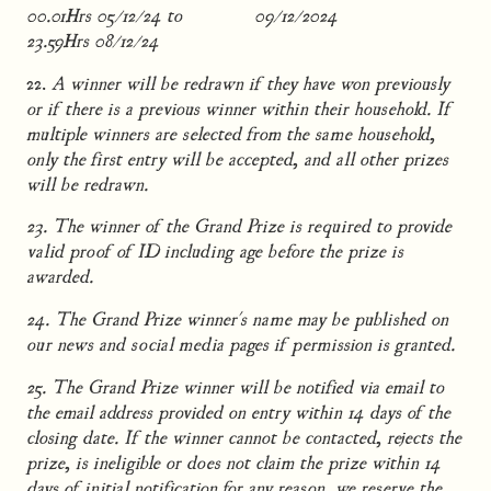
00.01Hrs 05/12/24 to
09/12/2024
23.59Hrs 08/12/24
22.
A winner will be redrawn if they have won previously
or if there is a previous winner within their household. If
multiple winners are selected from the same household,
only the first entry will be accepted, and all other prizes
will be redrawn.
23. The winner of the Grand Prize is required to provide
valid proof of ID including age before the prize is
awarded.
24. The Grand Prize winner's name may be published on
our news and social media pages if permission is granted.
25. The Grand Prize winner will be notified via email to
the email address provided on entry within 14 days of the
closing date. If the winner cannot be contacted, rejects the
prize, is ineligible or does not claim the prize within 14
days of initial notification for any reason, we reserve the