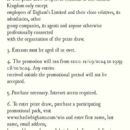
Kingdom only except
employees of Bigham’s Limited and their close relatives, its
subsidiaries, other
group companies, its agents and anyone otherwise
professionally connected
with the organisation of the prize draw.
3. Entrants must be aged 18 or over.
4. The promotion will run from 12:00 12/09/2024 to 23:59
08/12/2024. Any entries
received outside the promotional period will not be
accepted.
5. Purchase necessary. Internet access required.
6. To enter prize draw, purchase a participating
promotional pack, visit
www.charliebighams.com/win and enter first name, last
name, email address,