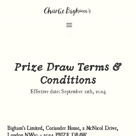
Prize Draw Terms &
Conditions
Effective date: September 12th, 2024
Bigham’s Limited, Coriander House, 2 McNicol Drive,
London NW10 - 2024 PRIZE DRAW