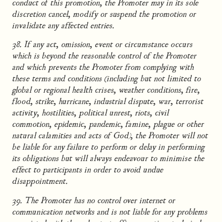
conduct of this promotion, the Promoter may in its sole
discretion cancel, modify or suspend the promotion or
invalidate any affected entries.
38. If any act, omission, event or circumstance occurs
which is beyond the reasonable control of the Promoter
and which prevents the Promoter from complying with
these terms and conditions (including but not limited to
global or regional health crises, weather conditions, fire,
flood, strike, hurricane, industrial dispute, war, terrorist
activity, hostilities, political unrest, riots, civil
commotion, epidemic, pandemic, famine, plague or other
natural calamities and acts of God), the Promoter will not
be liable for any failure to perform or delay in performing
its obligations but will always endeavour to minimise the
effect to participants in order to avoid undue
disappointment.
39. The Promoter has no control over internet or
communication networks and is not liable for any problems