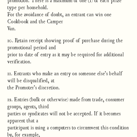
type per household.
For the avoidance of doubt, an entrant can win one
Cookbook and the Camper
Van.
10. Retain receipt showing proof of purchase during the
promotional period and
prior to date of entry as it may be required for additional
verification.
11. Entrants who make an entry on someone else’s behalf
will be disqualified, at
the Promoter’s discretion.
12. Entries (bulk or otherwise) made from trade, consumer
groups, agents, third
parties or syndicates will not be accepted. If it becomes
apparent that a
participant is using a computers to circumvent this condition
by, for example,