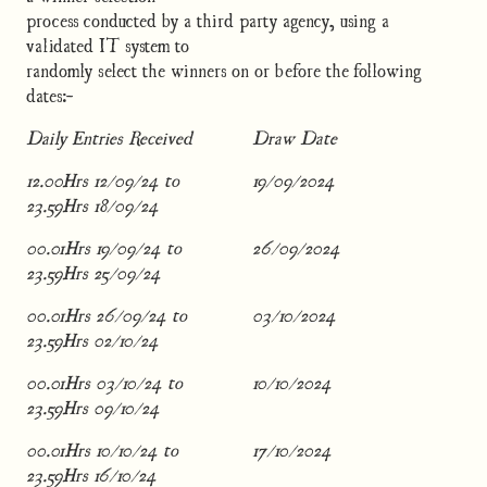
process conducted by a third party agency, using a
validated IT system to
randomly select the winners on or before the following
dates:-
Daily Entries Received
Draw Date
12.00Hrs 12/09/24 to
19/09/2024
23.59Hrs 18/09/24
00.01Hrs 19/09/24 to
26/09/2024
23.59Hrs 25/09/24
00.01Hrs 26/09/24 to
03/10/2024
23.59Hrs 02/10/24
00.01Hrs 03/10/24 to
10/10/2024
23.59Hrs 09/10/24
00.01Hrs 10/10/24 to
17/10/2024
23.59Hrs 16/10/24