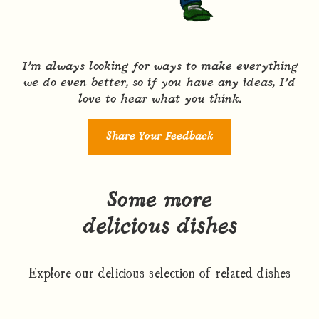
I’m always looking for ways to make everything
we do even better, so if you have any ideas, I’d
love to hear what you think.
Share Your Feedback
Some more
delicious dishes
Explore our delicious selection of related dishes