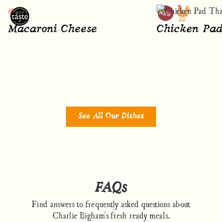
Macaroni Cheese
Chicken Pad
See All Our Dishes
FAQs
Find answers to frequently asked questions about
Charlie Bigham's fresh ready meals.