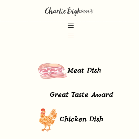
Meat Dish
Great Taste Award
Chicken Dish