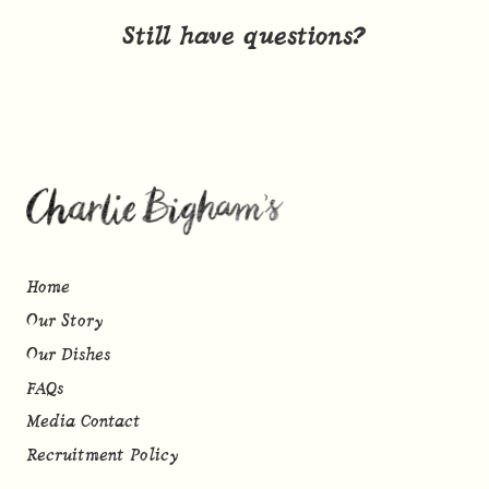
Still have questions?
Home
Our Story
Our Dishes
FAQs
Media Contact
Recruitment Policy