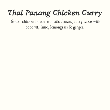
Thai Panang Chicken Curry
Tender chicken in our aromatic Panang curry sauce with
coconut, lime, lemongrass & ginger.
How to cook
Nutrition/Ingredients
Where to find this dish