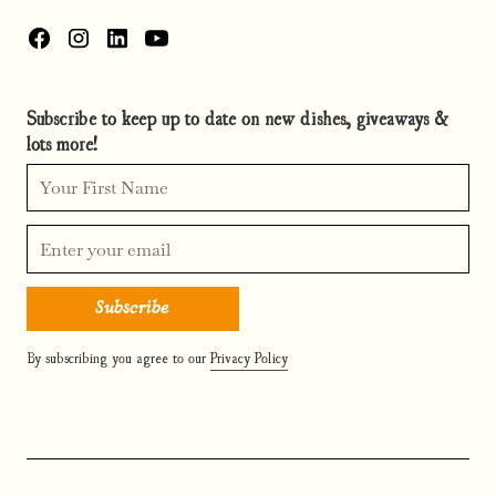
Subscribe to keep up to date on new dishes, giveaways &
lots more!
By subscribing you agree to our
Privacy Policy