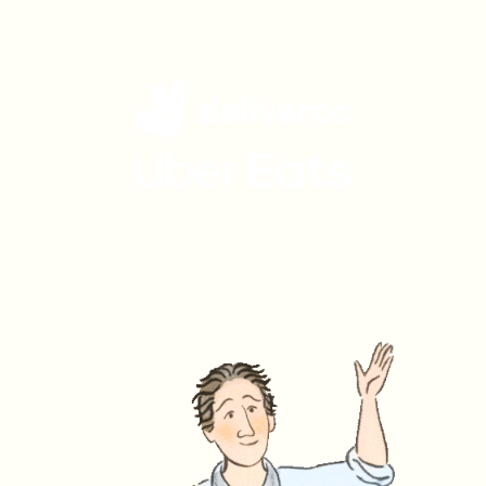
Get Charlie Bigham's
delivered to your door