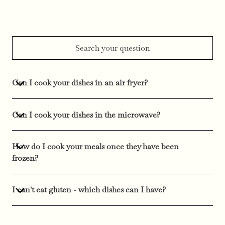
Can I cook your dishes in an air fryer?
Can I cook your dishes in the microwave?
How do I cook your meals once they have been
frozen?
I can't eat gluten - which dishes can I have?