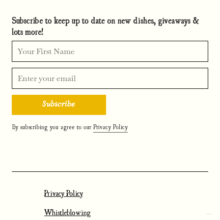
Subscribe to keep up to date on new dishes, giveaways &
lots more!
By subscribing you agree to our
Privacy Policy
Privacy Policy
Whistleblowing