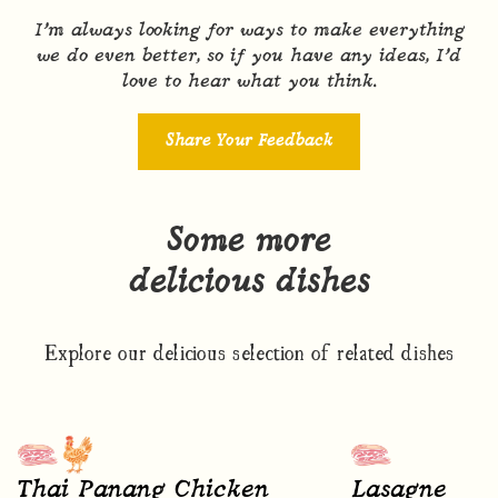
I’m always looking for ways to make everything
we do even better, so if you have any ideas, I’d
love to hear what you think.
Share Your Feedback
Some more
delicious dishes
Explore our delicious selection of related dishes
Thai Panang Chicken
Lasagne