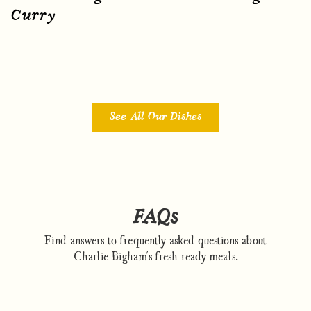
Curry
See All Our Dishes
FAQs
Find answers to frequently asked questions about
Charlie Bigham's fresh ready meals.