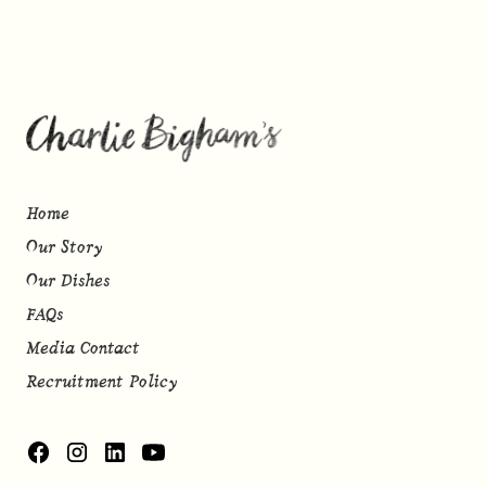
Home
Our Story
Our Dishes
FAQs
Media Contact
Recruitment Policy