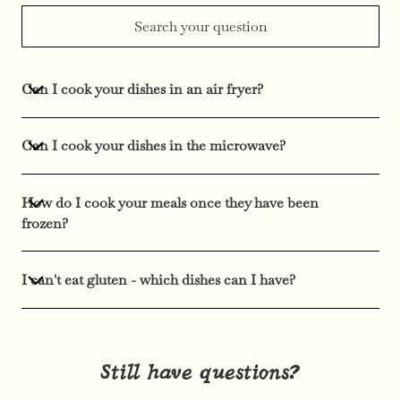
Can I cook your dishes in an air fryer?
Can I cook your dishes in the microwave?
How do I cook your meals once they have been
frozen?
I can't eat gluten - which dishes can I have?
Still have questions?