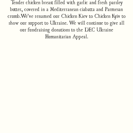
Tender chicken breast filled with garlic and fresh parsley
butter, covered in a Mediterranean ciabatta and Parmesan
crumb.We’ve renamed our Chicken Kiev to Chicken Kyiv to
show our support to Ukraine. We will continue to give all
our fundraising donations to the DEC Ukraine
Humanitarian Appeal.
How to cook
Nutrition/Ingredients
Where to find this dish