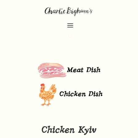
Meat Dish
Chicken Dish
Chicken Kyiv