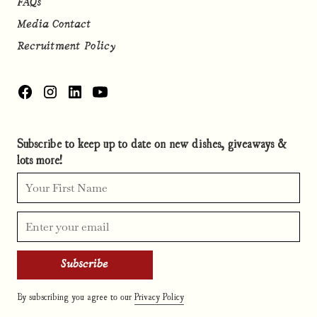
FAQs
Media Contact
Recruitment Policy
Subscribe to keep up to date on new dishes, giveaways &
lots more!
By subscribing you agree to our
Privacy Policy