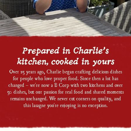
Prepared in Charlie’s
kitchen, cooked in yours
Over 25 years ago, Charlie began crafting delicious dishes
for people who love proper food. Since then a lot has
changed – we're now a B Corp with two kitchens and over
50 dishes, but our passion for real food and shared moments
remains unchanged. We never cut corners on quality, and
this lasagne you're enjoying is no exception.