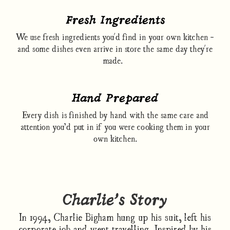
Fresh Ingredients
We use fresh ingredients you'd find in your own kitchen -
and some dishes even arrive in store the same day they're
made.
Hand Prepared
Every dish is finished by hand with the same care and
attention you’d put in if you were cooking them in your
own kitchen.
Charlie’s Story
In 1994, Charlie Bigham hung up his suit, left his
corporate job and went travelling. Inspired by his