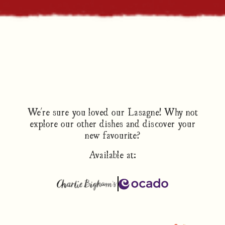
We're sure you loved our Lasagne! Why not
explore our other dishes and discover your
new favourite?
Available at: