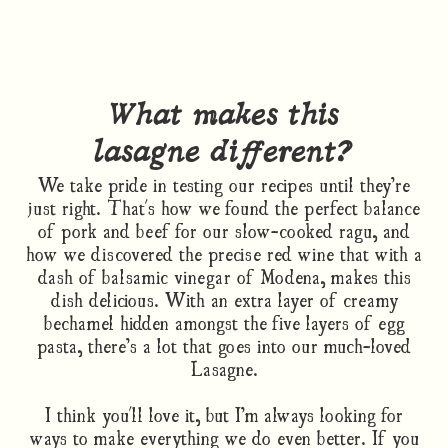
What makes this
lasagne different?
We take pride in testing our recipes until they’re
just right. That's how we found the perfect balance
of pork and beef for our slow-cooked ragu, and
how we discovered the precise red wine that with a
dash of balsamic vinegar of Modena, makes this
dish delicious. With an extra layer of creamy
bechamel hidden amongst the five layers of egg
pasta, there’s a lot that goes into our much-loved
Lasagne.
I think you'll love it, but I’m always looking for
ways to make everything we do even better. If you