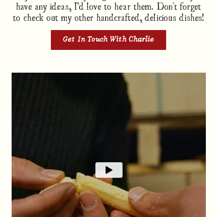
have any ideas, I’d love to hear them. Don't forget
to check out my other handcrafted, delicious dishes!
Get In Touch With Charlie
Passion in every layer
Charlie knows where every ingredient in our dishes
come from. One of them, our Cheddar Cheese,
comes from just down the road from our kitchen in
Somerset. Learn a little more about our favourite
Barber's vintage mature cheddar that we use in a
range of Charlie's dishes.