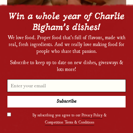
Win a whole year of Charlie
Bigham’s dishes!
We love food. Proper food that’s full of flavour, made with
real, fresh ingredients. And we really love making food for
people who share that passion.
Subscribe to keep up to date on new dishes, giveaways &
lots more!
By subscribing you agree to our
Privacy Policy
&
Competition Terms & Conditions