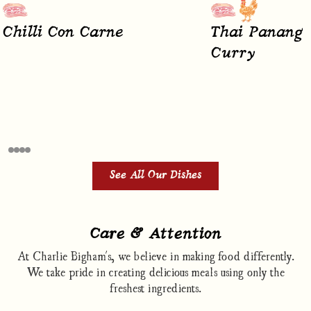
Chilli Con Carne
Thai Panang 
Curry
See All Our Dishes
Care & Attention
At Charlie Bigham's, we believe in making food differently.
We take pride in creating delicious meals using only the
freshest ingredients.