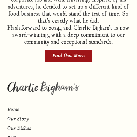
adventures, he decided to set up a different kind of
food business that would stand the test of time. So
that’s exactly what he did.
Flash forward to 2024, and Charlie Bigham’s is now
award-winning, with a deep commitment to our
community and exceptional standards.
Find Out More
Home
Our Story
Our Dishes