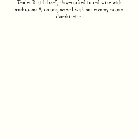
Tender British beef, slow-cooked in red wine with
mushrooms & onions, served with our creamy potato
dauphinoise.
How to cook
Nutrition/Ingredients
Where to find this dish