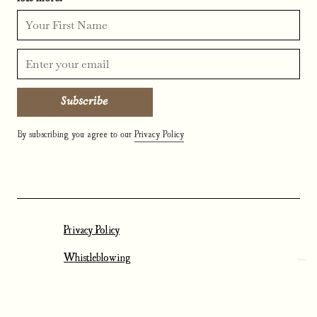
By subscribing you agree to our
Privacy Policy
Privacy Policy
Whistleblowing
Cookies Settings