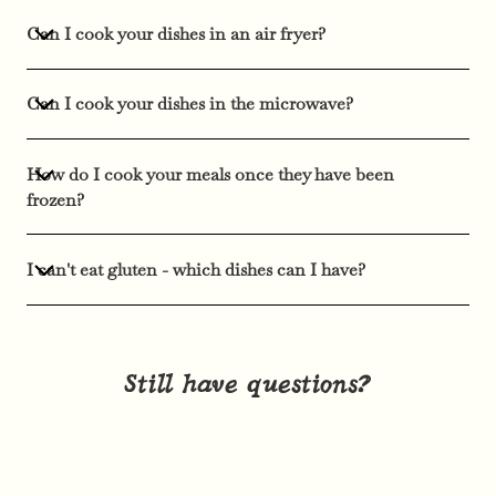
Can I cook your dishes in an air fryer?
Can I cook your dishes in the microwave?
How do I cook your meals once they have been
frozen?
I can't eat gluten - which dishes can I have?
Still have questions?