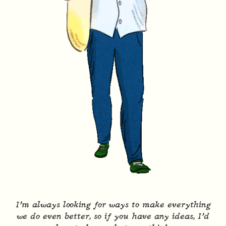
I’m always looking for ways to make everything
we do even better, so if you have any ideas, I’d