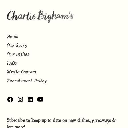
Home
Our Story
Our Dishes
FAQs
Media Contact
Recruitment Policy
Subscribe to keep up to date on new dishes, giveaways &
lots more!