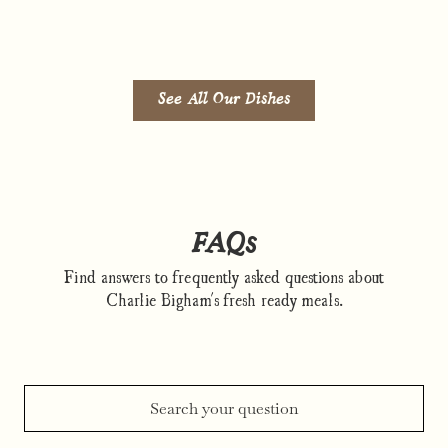
See All Our Dishes
FAQs
Find answers to frequently asked questions about
Charlie Bigham's fresh ready meals.