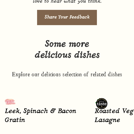
love to hear what you think.
Share Your Feedback
Some more
delicious dishes
Explore our delicious selection of related dishes
Leek, Spinach & Bacon
Roasted Veg
Gratin
Lasagne