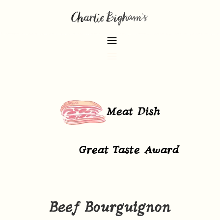
Meat Dish
Great Taste Award
Beef Bourguignon