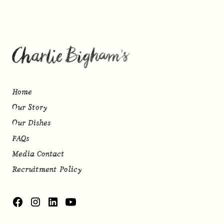
Home
Our Story
Our Dishes
FAQs
Media Contact
Recruitment Policy