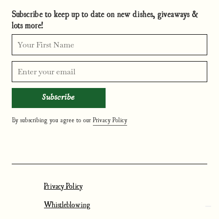
Subscribe to keep up to date on new dishes, giveaways &
lots more!
By subscribing you agree to our
Privacy Policy
Privacy Policy
Whistleblowing