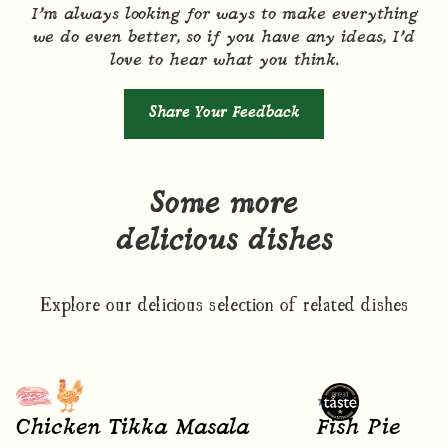
I’m always looking for ways to make everything
we do even better, so if you have any ideas, I’d
love to hear what you think.
Share Your Feedback
Some more
delicious dishes
Explore our delicious selection of related dishes
Chicken Tikka Masala
Fish Pie