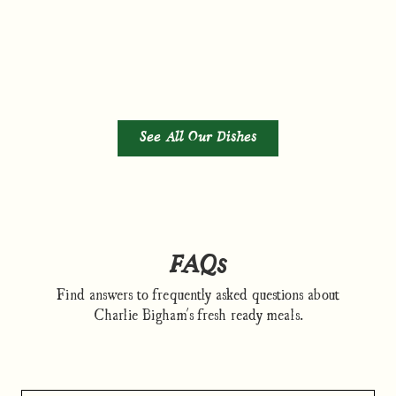
See All Our Dishes
FAQs
Find answers to frequently asked questions about
Charlie Bigham's fresh ready meals.