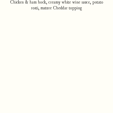
Chicken & ham hock, creamy white wine sauce, potato
rosti, mature Cheddar topping
How to cook
Nutrition/Ingredients
Where to find this dish