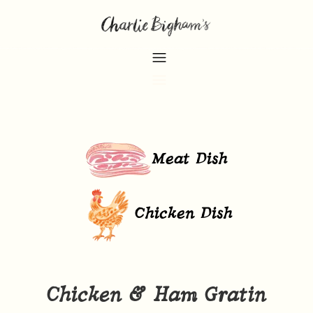
Meat Dish
Chicken Dish
Chicken & Ham Gratin