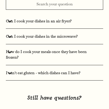
Can I cook your dishes in an air fryer?
Can I cook your dishes in the microwave?
How do I cook your meals once they have been
frozen?
I can't eat gluten - which dishes can I have?
Still have questions?