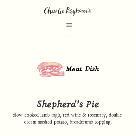
Meat Dish
Shepherd’s Pie
Slow-cooked lamb ragù, red wine & rosemary, double-
cream mashed potato, breadcrumb topping.