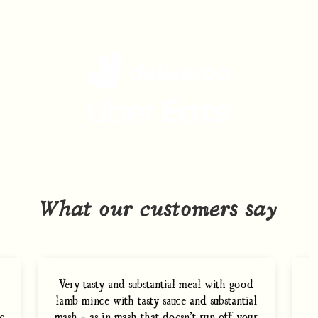
Get Charlie Bigham's
delivered to your door
What our customers say
Very tasty and substantial meal with good
lamb mince with tasty sauce and substantial
m
e
mash - as in mash that doesn’t run off your