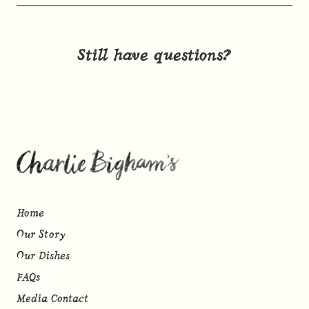
Still have questions?
Home
Our Story
Our Dishes
FAQs
Media Contact