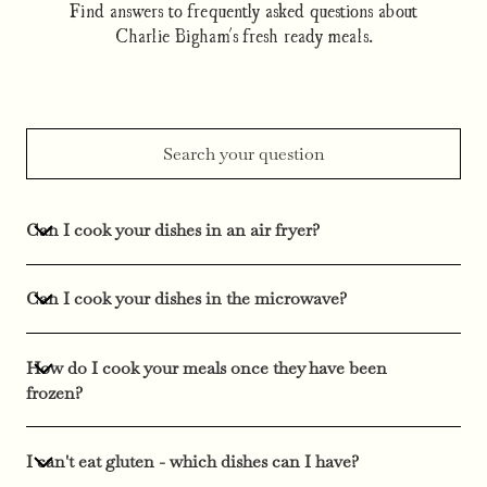
Find answers to frequently asked questions about
Charlie Bigham's fresh ready meals.
Can I cook your dishes in an air fryer?
Can I cook your dishes in the microwave?
How do I cook your meals once they have been
frozen?
I can't eat gluten - which dishes can I have?