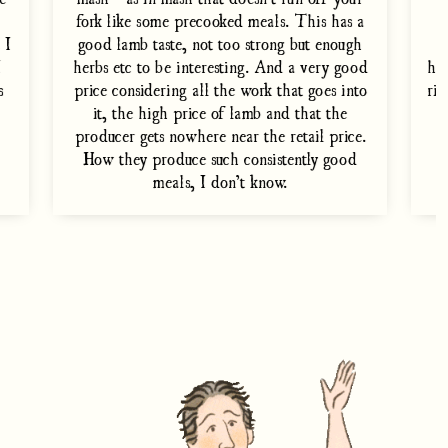
fork like some precooked meals. This has a
 I
good lamb taste, not too strong but enough
e
I
herbs etc to be interesting. And a very good
ho
s
price considering all the work that goes into
rig
it, the high price of lamb and that the
producer gets nowhere near the retail price.
t
How they produce such consistently good
meals, I don’t know.