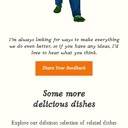
I’m always looking for ways to make everything
we do even better, so if you have any ideas, I’d
love to hear what you think.
Share Your Feedback
Some more
delicious dishes
Explore our delicious selection of related dishes