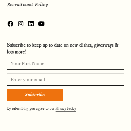
Recruitment Policy
Subscribe to keep up to date on new dishes, giveaways &
lots more!
By subscribing you agree to our
Privacy Policy