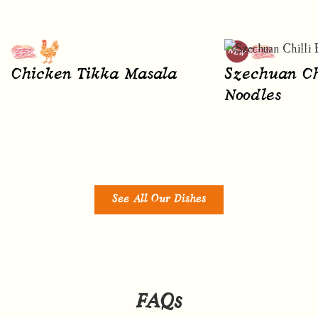
Chicken Tikka Masala
Szechuan Ch
Noodles
See All Our Dishes
FAQs