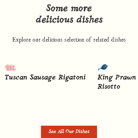
Some more
delicious dishes
Explore our delicious selection of related dishes
Tuscan Sausage Rigatoni
King Prawn 
Risotto
See All Our Dishes