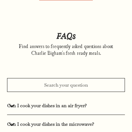
FAQs
Find answers to frequently asked questions about
Charlie Bigham's fresh ready meals.
Can I cook your dishes in an air fryer?
Can I cook your dishes in the microwave?