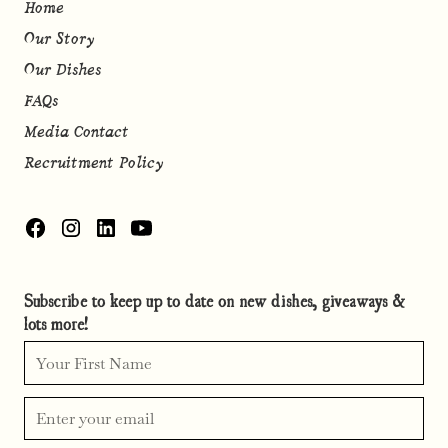
Home
Our Story
Our Dishes
FAQs
Media Contact
Recruitment Policy
Subscribe to keep up to date on new dishes, giveaways &
lots more!