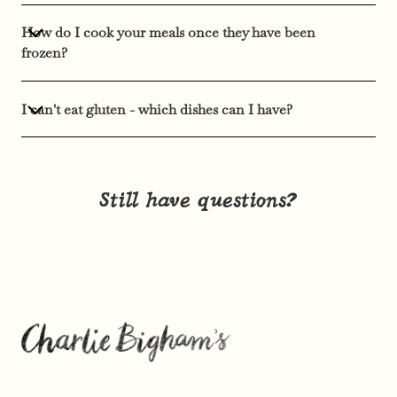
How do I cook your meals once they have been
frozen?
I can't eat gluten - which dishes can I have?
Still have questions?