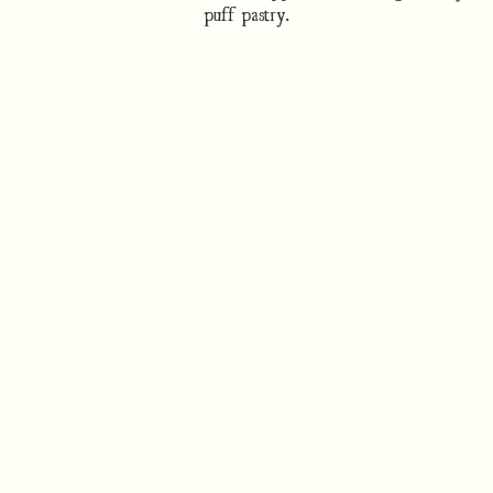
puff pastry.
How to cook
Nutrition/Ingredients
Where to find this dish