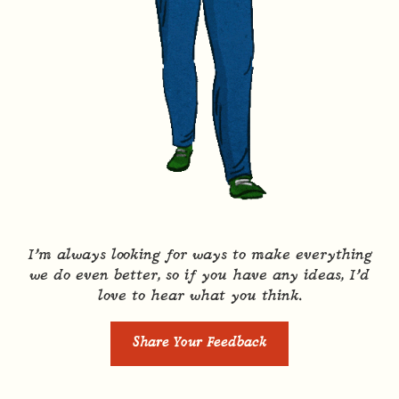
I’m always looking for ways to make everything
we do even better, so if you have any ideas, I’d
love to hear what you think.
Share Your Feedback