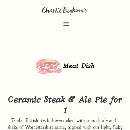
Meat Dish
Ceramic Steak & Ale Pie for
1
Tender British steak slow-cooked with smooth ale and a
shake of Worcestershire sauce, topped with our light, flaky