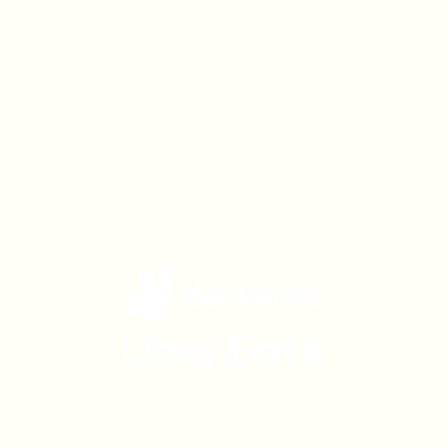
Get Charlie Bigham's
delivered to your door